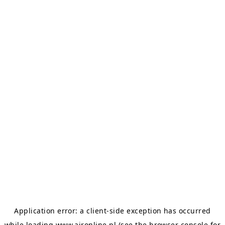
Application error: a
client
-side exception has occurred
while loading
www.aironline.pl
(see the
browser console
for