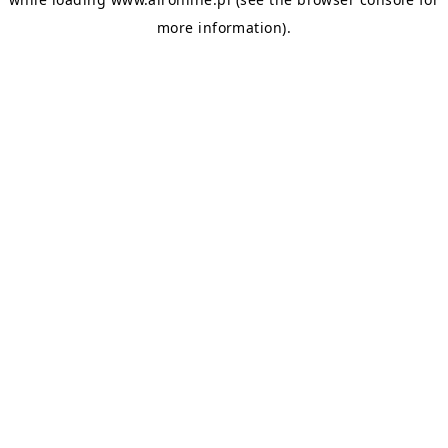
more information).